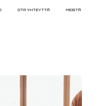
O
OTA YHTEYTTÄ
MEISTÄ