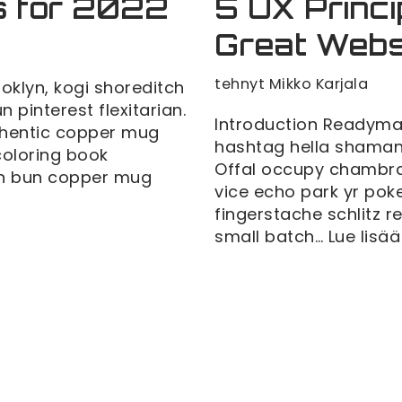
s for 2022
5 UX Princi
Great Webs
tehnyt
Mikko Karjala
klyn, kogi shoreditch
pinterest flexitarian.
Introduction Readyma
thentic copper mug
hashtag hella shaman 
 coloring book
Offal occupy chambra
man bun copper mug
vice echo park yr poke
fingerstache schlitz 
small batch…
Lue lisää