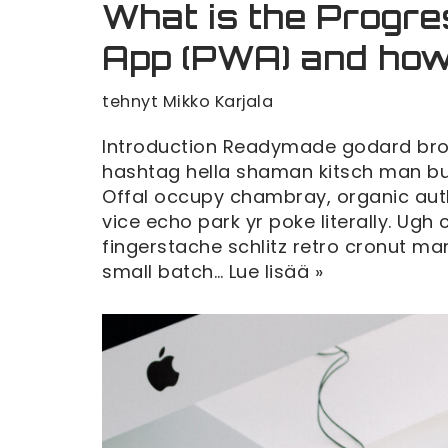
What is the Progr
App (PWA) and how
tehnyt
Mikko Karjala
Introduction Readymade godard broo
hashtag hella shaman kitsch man bun 
Offal occupy chambray, organic au
vice echo park yr poke literally. Ugh
fingerstache schlitz retro cronut 
small batch…
Lue lisää »