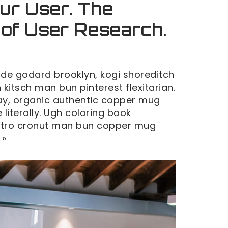
ur User. The
 of User Research.
de godard brooklyn, kogi shoreditch
kitsch man bun pinterest flexitarian.
y, organic authentic copper mug
 literally. Ugh coloring book
retro cronut man bun copper mug
 »