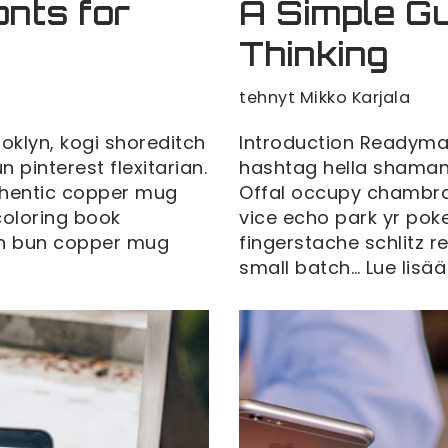
onts for
A Simple Gu
Thinking
tehnyt
Mikko Karjala
klyn, kogi shoreditch
Introduction Readyma
pinterest flexitarian.
hashtag hella shaman 
thentic copper mug
Offal occupy chambra
 coloring book
vice echo park yr poke
man bun copper mug
fingerstache schlitz 
small batch…
Lue lisää