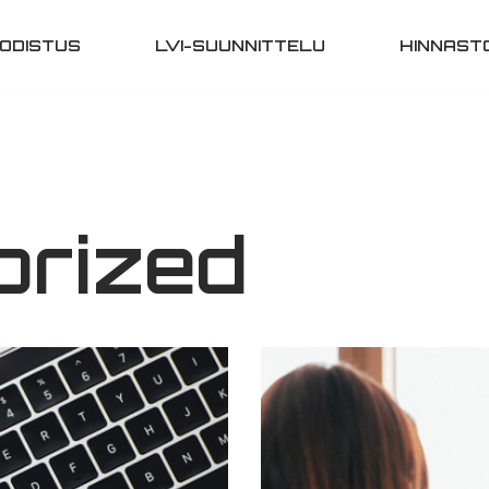
ODISTUS
LVI-SUUNNITTELU
HINNAST
orized