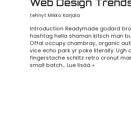
Web Design Trend
tehnyt
Mikko Karjala
Introduction Readymade godard broo
hashtag hella shaman kitsch man bun 
Offal occupy chambray, organic au
vice echo park yr poke literally. Ugh
fingerstache schlitz retro cronut 
small batch…
Lue lisää »
Teeman