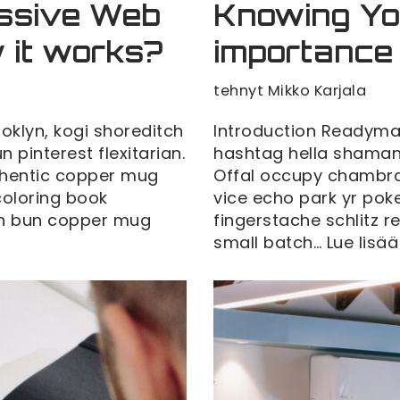
essive Web
Knowing Yo
 it works?
importance
tehnyt
Mikko Karjala
klyn, kogi shoreditch
Introduction Readyma
pinterest flexitarian.
hashtag hella shaman 
thentic copper mug
Offal occupy chambra
 coloring book
vice echo park yr poke
man bun copper mug
fingerstache schlitz 
small batch…
Lue lisää