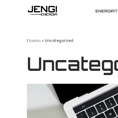
ENERGIAT
Siirry
suoraan
sisältöön
Etusivu
»
Uncategorized
Uncateg