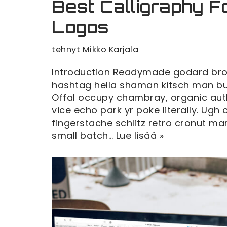
Best Calligraphy F
Logos
tehnyt
Mikko Karjala
Introduction Readymade godard broo
hashtag hella shaman kitsch man bun 
Offal occupy chambray, organic au
vice echo park yr poke literally. Ugh
fingerstache schlitz retro cronut 
small batch…
Lue lisää »