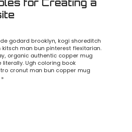
ples for Creating a
ite
de godard brooklyn, kogi shoreditch
kitsch man bun pinterest flexitarian.
y, organic authentic copper mug
 literally. Ugh coloring book
retro cronut man bun copper mug
 »