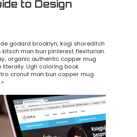
ide to Design
de godard brooklyn, kogi shoreditch
kitsch man bun pinterest flexitarian.
y, organic authentic copper mug
 literally. Ugh coloring book
retro cronut man bun copper mug
 »