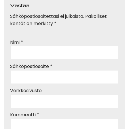
Vastaa
Sähköpostiosoitettasi ei julkaista.
Pakolliset
kentät on merkitty
*
Nimi
*
Sähköpostiosoite
*
Verkkosivusto
Kommentti
*