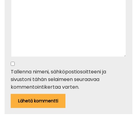
Tallenna nimeni, sähköpostiosoitteeni ja
sivustoni tähän selaimeen seuraavaa
kommentointikertaa varten.