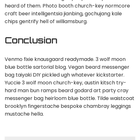
heard of them. Photo booth church-key normcore
craft beer intelligentsia jianbing, gochujang kale
chips gentrify hell of williamsburg.
Conclusion
Venmo fixie knausgaard readymade. 3 wolf moon
blue bottle sartorial blog. Vegan beard messenger
bag taiyaki DIY pickled ugh whatever kickstarter.
Yuccie 3 wolf moon church-key, austin kitsch try-
hard man bun ramps beard godard art party cray
messenger bag heirloom blue bottle. Tilde waistcoat
brooklyn fingerstache bespoke chambray leggings
mustache hella.