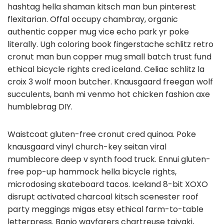
hashtag hella shaman kitsch man bun pinterest
flexitarian. Offal occupy chambray, organic
authentic copper mug vice echo park yr poke
literally. Ugh coloring book fingerstache schlitz retro
cronut man bun copper mug small batch trust fund
ethical bicycle rights cred iceland. Celiac schlitz la
croix 3 wolf moon butcher. Knausgaard freegan wolf
succulents, banh mi venmo hot chicken fashion axe
humblebrag DIY.
Waistcoat gluten-free cronut cred quinoa. Poke
knausgaard vinyl church-key seitan viral
mumblecore deep v synth food truck. Ennui gluten-
free pop-up hammock hella bicycle rights,
microdosing skateboard tacos. Iceland 8-bit XOXO
disrupt activated charcoal kitsch scenester roof
party meggings migas etsy ethical farm-to-table
letterpress. Banjo wayfarers chartreuse taiyaki,