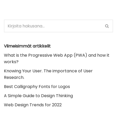
Viimeisimmät artikkelit
What is the Progressive Web App (PWA) and how it
works?
Knowing Your User. The importance of User
Research.
Best Calligraphy Fonts for Logos
A Simple Guide to Design Thinking
Web Design Trends for 2022