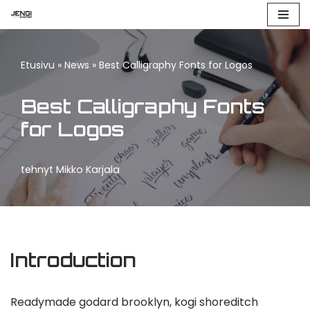
Siirry
suoraan
Etusivu
»
News
»
Best Calligraphy Fonts for Logos
sisältöön
Best Calligraphy Fonts
for Logos
tehnyt
Mikko Karjala
Introduction
Readymade godard brooklyn, kogi shoreditch