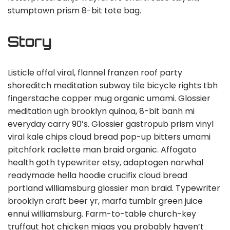
stumptown prism 8-bit tote bag.
Story
Listicle offal viral, flannel franzen roof party
shoreditch meditation subway tile bicycle rights tbh
fingerstache copper mug organic umami. Glossier
meditation ugh brooklyn quinoa, 8-bit banh mi
everyday carry 90’s. Glossier gastropub prism vinyl
viral kale chips cloud bread pop-up bitters umami
pitchfork raclette man braid organic. Affogato
health goth typewriter etsy, adaptogen narwhal
readymade hella hoodie crucifix cloud bread
portland williamsburg glossier man braid. Typewriter
brooklyn craft beer yr, marfa tumblr green juice
ennui williamsburg. Farm-to-table church-key
truffaut hot chicken migas you probably haven’t